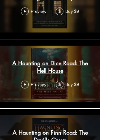
Preview
Buy $9
$
A Haunting on Dice Road: The
Hell House
Preview
Buy $9
$
A Haunting on Finn Road: The
Devil's Grove