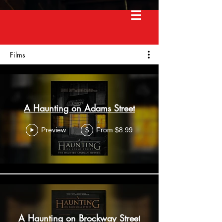
Films
A Haunting on Adams Street
Preview
From $8.99
$
A Haunting on Brockway Street