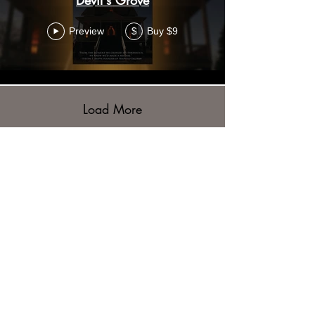
Preview
Buy $9
$
Load More
WON'T YOU JOIN US?
Stay up to date with all the
latest news from the Haunted
Saginaw Museum and
Shoppe. Sign up to get our
newsletter