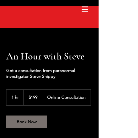
An Hour with Steve
Get a consultation from paranormal
investigator Steve Shippy
199
US
1 hr
1
$199
Online Consultation
dollars
h
Book Now