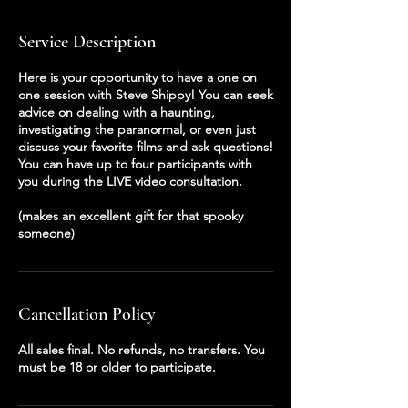
Service Description
Here is your opportunity to have a one on
one session with Steve Shippy! You can seek
advice on dealing with a haunting,
investigating the paranormal, or even just
discuss your favorite films and ask questions!
You can have up to four participants with
you during the LIVE video consultation.
(makes an excellent gift for that spooky
someone)
Cancellation Policy
All sales final. No refunds, no transfers. You
must be 18 or older to participate.