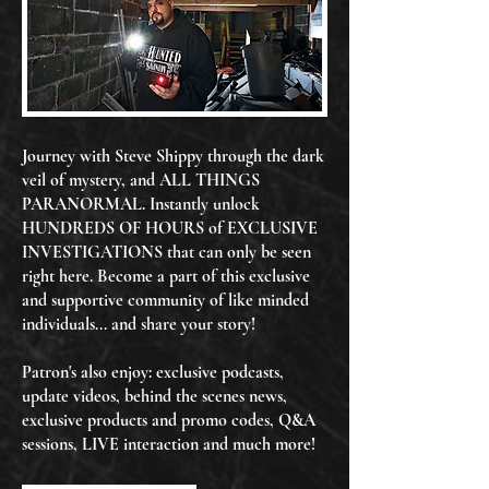
Journey with Steve Shippy through the dark
veil of mystery, and ALL THINGS
PARANORMAL. Instantly unlock
HUNDREDS OF HOURS of EXCLUSIVE
INVESTIGATIONS that can only be seen
right here. Become a part of this exclusive
and supportive community of like minded
individuals... and share your story!
Patron's also enjoy: exclusive podcasts,
update videos, behind the scenes news,
exclusive products and promo codes, Q&A
sessions, LIVE interaction and much more!