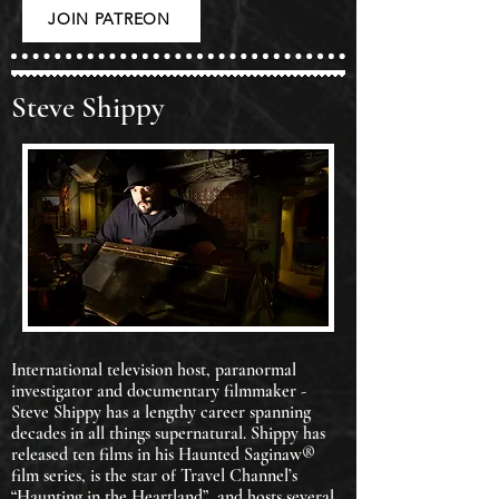
JOIN PATREON
Steve Shippy
International television host, paranormal
investigator and documentary filmmaker -
Steve Shippy has a lengthy career spanning
decades in all things supernatural. Shippy has
released ten films in his Haunted Saginaw®
film series, is the star of Travel Channel’s
“Haunting in the Heartland”, and hosts several