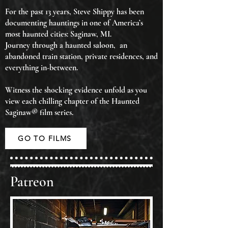
For the past 13 years, Steve Shippy has been
documenting hauntings in one of America’s
most haunted cities: Saginaw, MI.
Journey through a haunted saloon, an
abandoned train station, private residences, and
everything in-between.
Witness the shocking evidence unfold as you
view each chilling chapter of the Haunted
Saginaw® film series.
GO TO FILMS
Patreon