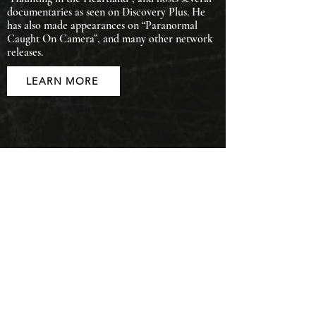
documentaries as seen on Discovery Plus. He
has also made appearances on “Paranormal
Caught On Camera”, and many other network
releases.
LEARN MORE