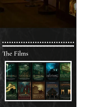
The Films